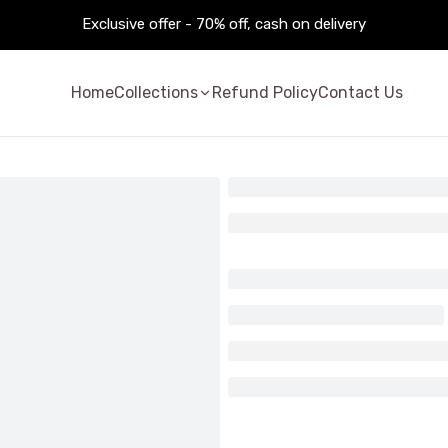
Exclusive offer - 70% off, cash on delivery
Home
Collections
Refund Policy
Contact Us