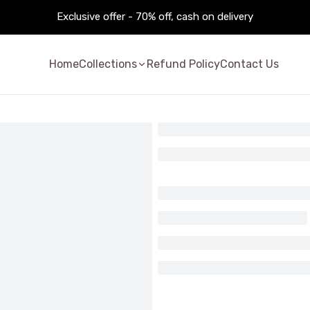
Exclusive offer - 70% off, cash on delivery
Home
Collections
Refund Policy
Contact Us